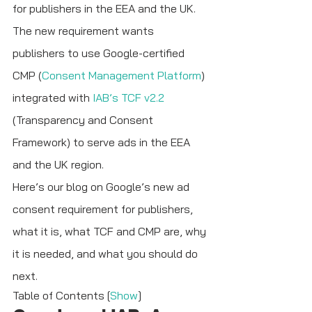
for publishers in the EEA and the UK. 
The new requirement wants 
publishers to use Google-certified 
CMP (
Consent Management Platform
) 
integrated with 
IAB’s TCF v2.2 
(Transparency and Consent 
Framework) to serve ads in the EEA 
and the UK region.
Here’s our blog on Google’s new ad 
consent requirement for publishers, 
what it is, what TCF and CMP are, why 
it is needed, and what you should do 
next.
Table of Contents [
Show
]