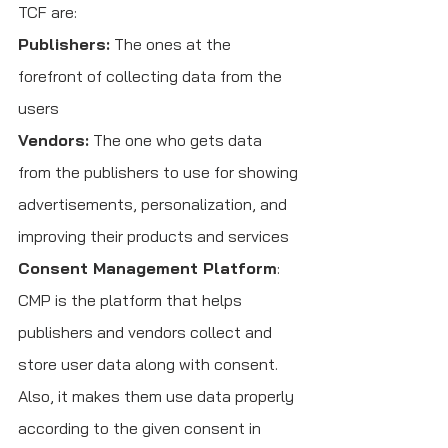
TCF are:
Publishers:
 The ones at the 
forefront of collecting data from the 
users
Vendors:
 The one who gets data 
from the publishers to use for showing 
advertisements, personalization, and 
improving their products and services
Consent Management Platform
: 
CMP is the platform that helps 
publishers and vendors collect and 
store user data along with consent. 
Also, it makes them use data properly 
according to the given consent in 