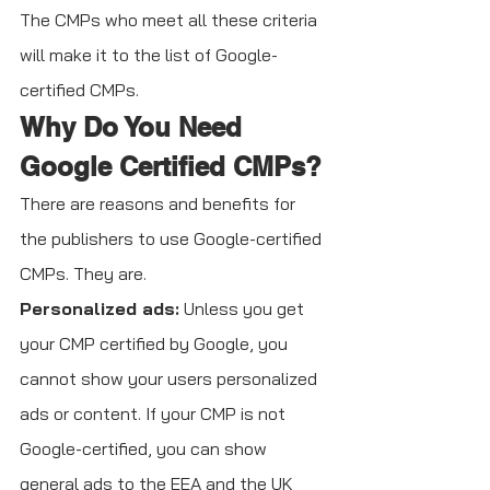
The CMPs who meet all these criteria 
will make it to the list of Google-
certified CMPs. 
Why Do You Need 
Google Certified CMPs?
There are reasons and benefits for 
the publishers to use Google-certified 
CMPs. They are.
Personalized ads:
 Unless you get 
your CMP certified by Google, you 
cannot show your users personalized 
ads or content. If your CMP is not 
Google-certified, you can show 
general ads to the EEA and the UK 