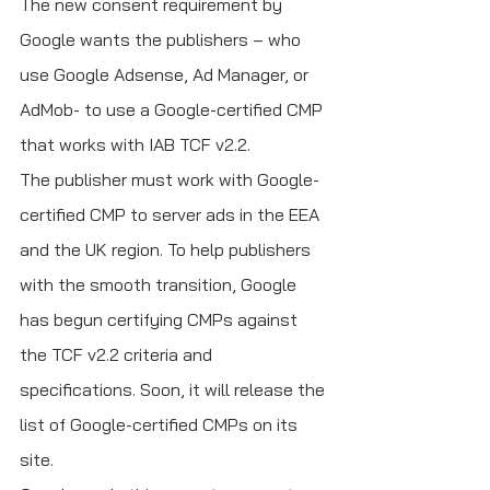
The new consent requirement by 
Google wants the publishers – who 
use Google Adsense, Ad Manager, or 
AdMob- to use a Google-certified CMP 
that works with IAB TCF v2.2. 
The publisher must work with Google-
certified CMP to server ads in the EEA 
and the UK region. To help publishers 
with the smooth transition, Google 
has begun certifying CMPs against 
the TCF v2.2 criteria and 
specifications. Soon, it will release the 
list of Google-certified CMPs on its 
site.