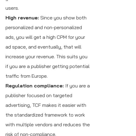
users.
High revenue: 
Since you show both 
personalized and non-personalized 
ads, you will get a high CPM for your 
ad space, and eventually, that will 
increase your revenue. This suits you 
if you are a publisher getting potential 
traffic from Europe. 
Regulation compliance: 
If you are a 
publisher focused on targeted 
advertising, TCF makes it easier with 
the standardized framework to work 
with multiple vendors and reduces the 
risk of non-compliance.