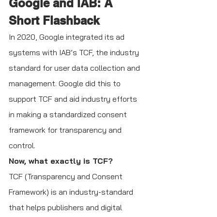
Google and IAB: A 
Short Flashback
In 2020, Google integrated its ad 
systems with IAB’s TCF, the industry 
standard for user data collection and 
management. Google did this to 
support TCF and aid industry efforts 
in making a standardized consent 
framework for transparency and 
control.
Now, what exactly is TCF?
TCF (Transparency and Consent 
Framework) is an industry-standard 
that helps publishers and digital 