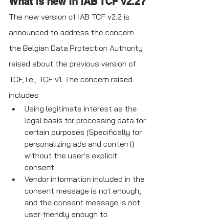
What is new in IAB TCF v2.2?
The new version of IAB TCF v2.2 is 
announced to address the concern 
the Belgian Data Protection Authority 
raised about the previous version of 
TCF, i.e., TCF v1. The concern raised 
includes
Using legitimate interest as the 
legal basis for processing data for 
certain purposes (Specifically for 
personalizing ads and content) 
without the user’s explicit 
consent.
Vendor information included in the 
consent message is not enough, 
and the consent message is not 
user-friendly enough to 