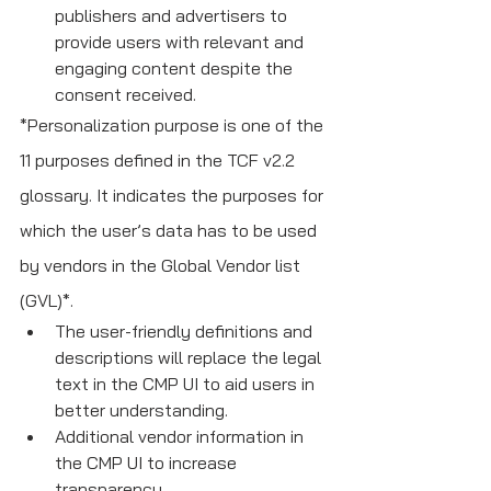
publishers and advertisers to 
provide users with relevant and 
engaging content despite the 
consent received.
*Personalization purpose is one of the 
11 purposes defined in the TCF v2.2 
glossary. It indicates the purposes for 
which the user’s data has to be used 
by vendors in the Global Vendor list 
(GVL)*.
The user-friendly definitions and 
descriptions will replace the legal 
text in the CMP UI to aid users in 
better understanding. 
Additional vendor information in 
the CMP UI to increase 
transparency