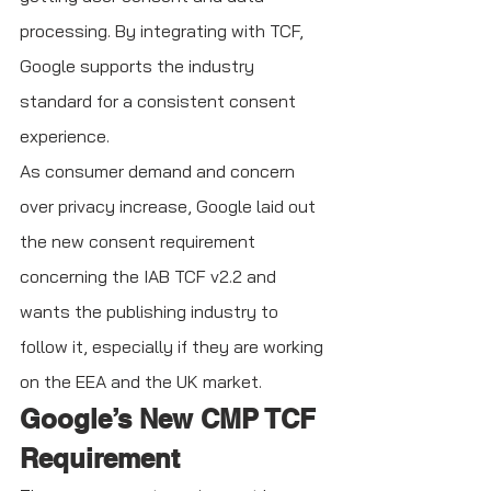
processing. By integrating with TCF, 
Google supports the industry 
standard for a consistent consent 
experience. 
As consumer demand and concern 
over privacy increase, Google laid out 
the new consent requirement 
concerning the IAB TCF v2.2 and 
wants the publishing industry to 
follow it, especially if they are working 
on the EEA and the UK market. 
Google’s New CMP TCF 
Requirement