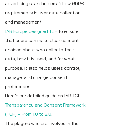
advertising stakeholders follow GDPR 
requirements in user data collection 
and management.
IAB Europe designed TCF
 to ensure 
that users can make clear consent 
choices about who collects their 
data, how it is used, and for what 
purpose. It also helps users control, 
manage, and change consent 
preferences.
Here’s our detailed guide on IAB TCF: 
Transparency and Consent Framework 
(TCF) – From 1.0 to 2.0
.
The players who are involved in the 