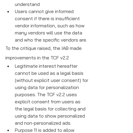
understand
Users cannot give informed 
consent if there is insufficient 
vendor information, such as how 
many vendors will use the data 
and who the specific vendors are.
To the critique raised, the IAB made 
improvements in the TCF v2.2
Legitimate interest hereafter 
cannot be used as a legal basis 
(without explicit user consent) for 
using data for personalization 
purposes. The TCF v2.2 uses 
explicit consent from users as 
the legal basis for collecting and 
using data to show personalized 
and non-personalized ads.
Purpose 11 is added to allow 