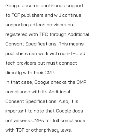
Google assures continuous support 
to TCF publishers and will continue 
supporting adtech providers not 
registered with TFC through Additional 
Consent Specifications. This means 
publishers can work with non-TFC ad 
tech providers but must connect 
directly with their CMP. 
In that case, Google checks the CMP 
compliance with its Additional 
Consent Specifications. Also, it is 
important to note that Google does 
not assess CMPs for full compliance 
with TCF or other privacy laws.