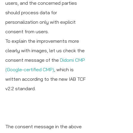
users, and the concerned parties 
should process data for 
personalization only with explicit 
consent from users. 
To explain the improvements more 
clearly with images, let us check the 
consent message of the 
Didomi CMP 
(Google-certified CMP)
, which is 
written according to the new IAB TCF 
v2.2 standard.
The consent message in the above 