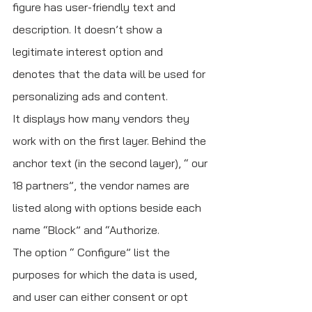
figure has user-friendly text and 
description. It doesn’t show a 
legitimate interest option and 
denotes that the data will be used for 
personalizing ads and content.
It displays how many vendors they 
work with on the first layer. Behind the 
anchor text (in the second layer), “ our 
18 partners”, the vendor names are 
listed along with options beside each 
name “Block” and “Authorize. 
The option “ Configure” list the 
purposes for which the data is used, 
and user can either consent or opt 