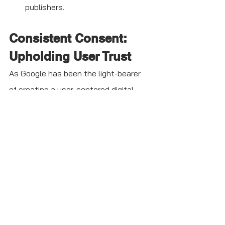
publishers. 
Consistent Consent: 
Upholding User Trust 
As Google has been the light-bearer 
of creating a user-centered digital 
ecosystem, it joined hands with the 
IAB TCF industry standard to 
experience consent consistency. This 
initiative helps parties involved, such 
as publishers, vendors, and CMPs, to 
serve ads and content in a compliant 
way. It put all of them on a single 
page to collect and manage data 