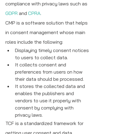
compliance with privacy laws such as 
GDPR
 and 
CPRA
. 
CMP is a software solution that helps 
in consent management whose main 
roles include the following:
Displaying timely consent notices 
to users to collect data.
It collects consent and 
preferences from users on how 
their data should be processed.
It stores the collected data and 
enables the publishers and 
vendors to use it properly with 
consent by complying with 
privacy laws.
TCF is a standardized framework for 
getting user consent and data 