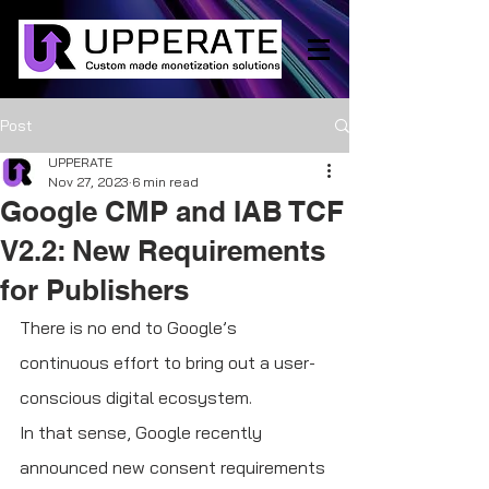
Post
UPPERATE
Nov 27, 2023
6 min read
Google CMP and IAB TCF
V2.2: New Requirements
for Publishers
There is no end to Google’s 
continuous effort to bring out a user-
conscious digital ecosystem.
In that sense, Google recently 
announced new consent requirements 