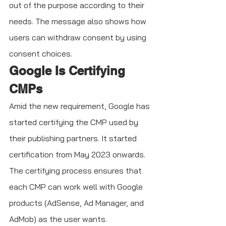
out of the purpose according to their 
needs. The message also shows how 
users can withdraw consent by using 
consent choices.
Google Is Certifying 
CMPs
Amid the new requirement, Google has 
started certifying the CMP used by 
their publishing partners. It started 
certification from May 2023 onwards. 
The certifying process ensures that 
each CMP can work well with Google 
products (AdSense, Ad Manager, and 
AdMob) as the user wants. 