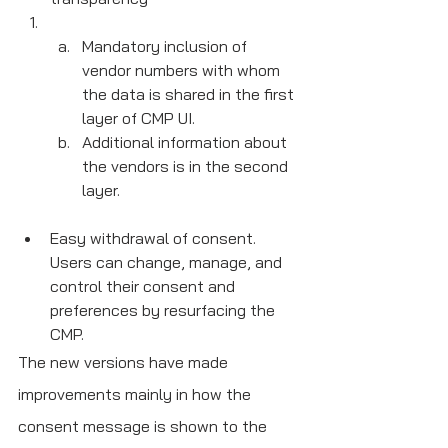
Mandatory inclusion of 
vendor numbers with whom 
the data is shared in the first 
layer of CMP UI.
Additional information about 
the vendors is in the second 
layer.
Easy withdrawal of consent. 
Users can change, manage, and 
control their consent and 
preferences by resurfacing the 
CMP.
The new versions have made 
improvements mainly in how the 
consent message is shown to the 