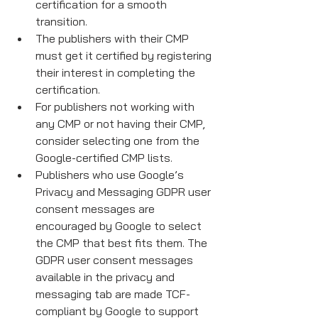
certification for a smooth 
transition.
The publishers with their CMP 
must get it certified by registering 
their interest in completing the 
certification.
For publishers not working with 
any CMP or not having their CMP, 
consider selecting one from the 
Google-certified CMP lists. 
Publishers who use Google’s 
Privacy and Messaging GDPR user 
consent messages are 
encouraged by Google to select 
the CMP that best fits them. The 
GDPR user consent messages 
available in the privacy and 
messaging tab are made TCF-
compliant by Google to support 