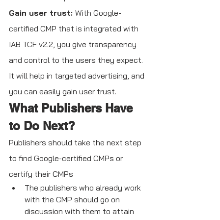
Gain user trust: 
With Google-
certified CMP that is integrated with 
IAB TCF v2.2, you give transparency 
and control to the users they expect. 
It will help in targeted advertising, and 
you can easily gain user trust.
What Publishers Have 
to Do Next?
Publishers should take the next step 
to find Google-certified CMPs or 
certify their CMPs
The publishers who already work 
with the CMP should go on 
discussion with them to attain 