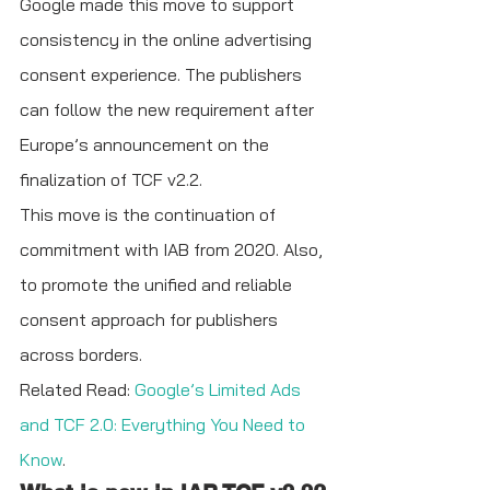
Google made this move to support 
consistency in the online advertising 
consent experience. The publishers 
can follow the new requirement after 
Europe’s announcement on the 
finalization of TCF v2.2. 
This move is the continuation of 
commitment with IAB from 2020. Also, 
to promote the unified and reliable 
consent approach for publishers 
across borders. 
Related Read: 
Google’s Limited Ads 
and TCF 2.0: Everything You Need to 
Know
.