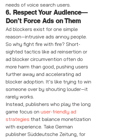
needs of voice search users.
6. Respect Your Audience—
Don’t Force Ads on Them
Ad blockers exist for one simple 
reason—intrusive ads annoy people. 
So why fight fire with fire? Short-
sighted tactics like ad reinsertion or 
ad blocker circumvention often do 
more harm than good, pushing users 
further away and accelerating ad 
blocker adoption. It’s like trying to win 
someone over by shouting louder—it 
rarely works.
Instead, publishers who play the long 
game focus on 
user-friendly ad 
strategies
 that balance monetization 
with experience. Take German 
publisher Süddeutsche Zeitung, for 