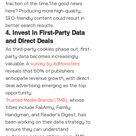
fraction of the time.The good news 
here? Producing more high-quality, 
SEO-friendly content could result in 
better search results.
4. Invest in First-Party Data 
and Direct Deals
As third-party cookies phase out, first-
party data becomes increasingly 
valuable. A 
survey by AdMonsters
reveals that 60% of publishers 
anticipate revenue growth, with direct 
deal advertising emerging as the top 
opportunity. 
Trusted Media Brands (TMB)
, whose 
titles include FailArmy, Family 
Handyman, and Reader’s Digest, has 
been working on their data strategy to 
ensure they can understand 