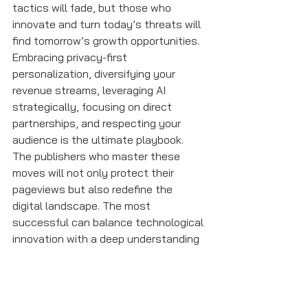
tactics will fade, but those who 
innovate and turn today’s threats will 
find tomorrow’s growth opportunities. 
Embracing privacy-first 
personalization, diversifying your 
revenue streams, leveraging AI 
strategically, focusing on direct 
partnerships, and respecting your 
audience is the ultimate playbook. 
The publishers who master these 
moves will not only protect their 
pageviews but also redefine the 
digital landscape. The most 
successful can balance technological 
innovation with a deep understanding 
of their audience’s needs and 
preferences.