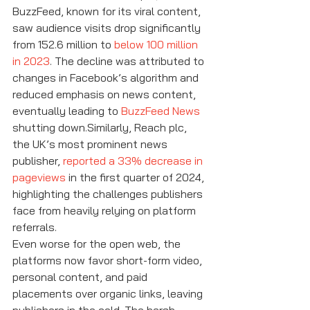
BuzzFeed, known for its viral content, 
saw audience visits drop significantly 
from 152.6 million to 
below 100 million 
in 2023
. The decline was attributed to 
changes in Facebook’s algorithm and 
reduced emphasis on news content, 
eventually leading to 
BuzzFeed News
shutting down.Similarly, Reach plc, 
the UK’s most prominent news 
publisher, 
reported a 33% decrease in 
pageviews
 in the first quarter of 2024, 
highlighting the challenges publishers 
face from heavily relying on platform 
referrals.
Even worse for the open web, the 
platforms now favor short-form video, 
personal content, and paid 
placements over organic links, leaving 