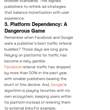
browser standards. This signals 
publishers to rethink ad strategies 
that balance monetization with user 
experience.
3. Platform Dependency: A 
Dangerous Game
Remember when Facebook and Google 
were a publisher’s best traffic referral 
buddies? Those days are long gone. 
Relying on platforms for traffic has 
become a risky gamble.
Facebook
 referral traffic has dropped 
by more than 50% in the past year, 
with smaller publishers bearing the 
brunt of this decline. And, 
Google
’s 
algorithm is playing favorites with its 
own ecosystem, keeping users within 
its platform instead of referring them 
to external links.For example, 