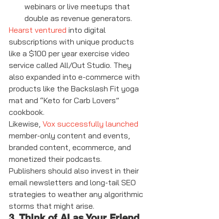
webinars or live meetups that 
double as revenue generators.
Hearst ventured
 into digital 
subscriptions with unique products 
like a $100 per year exercise video 
service called All/Out Studio. They 
also expanded into e-commerce with 
products like the Backslash Fit yoga 
mat and “Keto for Carb Lovers” 
cookbook.
Likewise, 
Vox successfully launched
member-only content and events, 
branded content, ecommerce, and 
monetized their podcasts.
Publishers should also invest in their 
email newsletters and long-tail SEO 
strategies to weather any algorithmic 
storms that might arise.
3. Think of AI as Your Friend, 