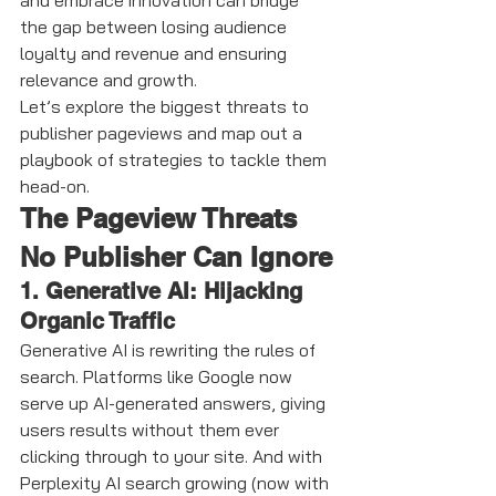
and embrace innovation can bridge 
the gap between losing audience 
loyalty and revenue and ensuring 
relevance and growth.
Let’s explore the biggest threats to 
publisher pageviews and map out a 
playbook of strategies to tackle them 
head-on.
The Pageview Threats 
No Publisher Can Ignore
1. Generative AI: Hijacking 
Organic Traffic
Generative AI is rewriting the rules of 
search. Platforms like Google now 
serve up AI-generated answers, giving 
users results without them ever 
clicking through to your site. And with 
Perplexity AI search growing (now with 