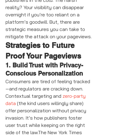
publishers in the cold. The harsh 
reality? Your visibility can disappear 
overnight if you’re too reliant on a 
platform’s goodwill. But, there are 
strategic measures you can take to 
mitigate the attack on your pageviews.
Strategies to Future 
Proof Your Pageviews
1. Build Trust with Privacy-
Conscious Personalization
Consumers are tired of feeling tracked
—and regulators are cracking down. 
Contextual targeting and 
zero-party 
data
 (the kind users willingly share) 
offer personalization without privacy 
invasion. It’s how publishers foster 
user trust while keeping on the right 
side of the law.The New York Times 