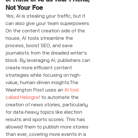
Not Your Foe
Yes, AI is stealing your traffic, but it 
can also give your team superpowers. 
On the content creation side of the 
house, AI tools streamline the 
process, boost SEO, and save 
journalists from the dreaded writer’s 
block. By leveraging AI, publishers can 
create more efficient content 
strategies while focusing on high-
value, human-driven insights.The 
Washington Post uses an 
AI tool 
called Heliograf
 to automate the 
creation of news stories, particularly 
for data-heavy topics like election 
results and sports scores. This has 
allowed them to publish more stories 
than ever, covering more events in a 