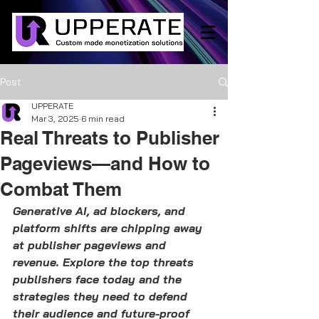
Post
UPPERATE
Mar 3, 2025
6 min read
Real Threats to Publisher
Pageviews—and How to
Combat Them
Generative AI, ad blockers, and 
platform shifts are chipping away 
at publisher pageviews and 
revenue. Explore the top threats 
publishers face today and the 
strategies they need to defend 
their audience and future-proof 