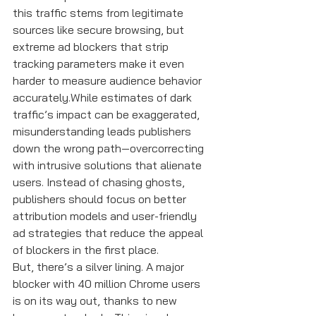
this traffic stems from legitimate 
sources like secure browsing, but 
extreme ad blockers that strip 
tracking parameters make it even 
harder to measure audience behavior 
accurately.While estimates of dark 
traffic’s impact can be exaggerated, 
misunderstanding leads publishers 
down the wrong path—overcorrecting 
with intrusive solutions that alienate 
users. Instead of chasing ghosts, 
publishers should focus on better 
attribution models and user-friendly 
ad strategies that reduce the appeal 
of blockers in the first place.
But, there’s a silver lining. A major 
blocker with 40 million Chrome users 
is on its way out, thanks to new 