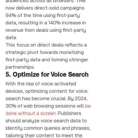
audiences across all browsers. TMB 
now delivers direct-sold campaigns 
94% of the time using first-party 
data, resulting in a 140% increase in 
revenue from deals using first-party 
data.
This focus on direct deals reflects a 
strategic pivot towards monetizing 
first-party data and forming stronger 
partnerships.
5. Optimize for Voice Search
With the rise of voice-activated 
devices, optimizing content for voice 
search has become crucial. By 2024, 
30% of web browsing sessions will 
be 
done without a screen
. Publishers 
should analyze voice search data to 
identify common queries and phrases, 
tailoring their content to meet the 