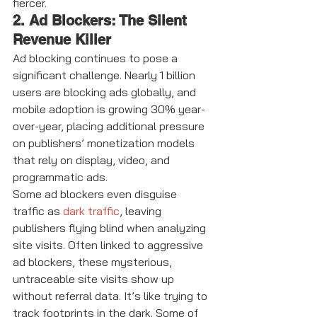
fiercer.
2. Ad Blockers: The Silent 
Revenue Killer
Ad blocking continues to pose a 
significant challenge. Nearly 1 billion 
users are blocking ads globally, and 
mobile adoption is growing 30% year-
over-year, placing additional pressure 
on publishers’ monetization models 
that rely on display, video, and 
programmatic ads.
Some ad blockers even disguise 
traffic as 
dark traffic
, leaving 
publishers flying blind when analyzing 
site visits. Often linked to aggressive 
ad blockers, these mysterious, 
untraceable site visits show up 
without referral data. It’s like trying to 
track footprints in the dark. Some of 