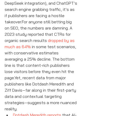
DeepSeek integration), and ChatGPT’s 
search engine grabbing traffic, it’s as 
if publishers are facing a hostile 
takeover.For anyone still betting big 
on SEO, the numbers are damning. A 
2023 study reported that CTRs for 
organic search results 
dropped by as 
much as 64%
 in some test scenarios, 
with conservative estimates 
averaging a 25% decline. The bottom 
line is that content-rich publishers 
lose visitors before they even hit the 
page.Yet, recent data from major 
publishers like Dotdash Meredith and 
Ziff Davis—far along in their first-party 
data and contextual targeting 
strategies—suggests a more nuanced 
reality.
Dotdash Meredith reports
 that AI-