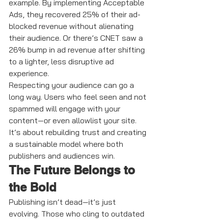
example. By implementing Acceptable 
Ads, they recovered 25% of their ad-
blocked revenue without alienating 
their audience. Or there’s CNET saw a 
26% bump in ad revenue after shifting 
to a lighter, less disruptive ad 
experience.
Respecting your audience can go a 
long way. Users who feel seen and not 
spammed will engage with your 
content—or even allowlist your site. 
It’s about rebuilding trust and creating 
a sustainable model where both 
publishers and audiences win.
The Future Belongs to 
the Bold
Publishing isn’t dead—it’s just 
evolving. Those who cling to outdated 