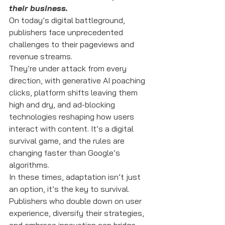
their business.
On today’s digital battleground, 
publishers face unprecedented 
challenges to their pageviews and 
revenue streams. 
They’re under attack from every 
direction, with generative AI poaching 
clicks, platform shifts leaving them 
high and dry, and ad-blocking 
technologies reshaping how users 
interact with content. It’s a digital 
survival game, and the rules are 
changing faster than Google’s 
algorithms.
In these times, adaptation isn’t just 
an option, it’s the key to survival. 
Publishers who double down on user 
experience, diversify their strategies, 