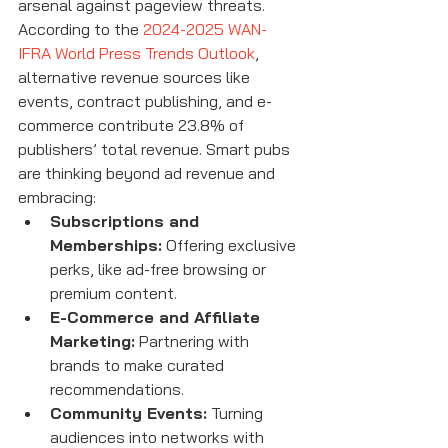
arsenal against pageview threats. 
According to the 
2024-2025 WAN-
IFRA World Press Trends Outlook
, 
alternative revenue sources like 
events, contract publishing, and e-
commerce contribute 23.8% of 
publishers’ total revenue. Smart pubs 
are thinking beyond ad revenue and 
embracing:
Subscriptions and 
Memberships:
 Offering exclusive 
perks, like ad-free browsing or 
premium content.
E-Commerce and Affiliate 
Marketing:
 Partnering with 
brands to make curated 
recommendations.
Community Events:
 Turning 
audiences into networks with 