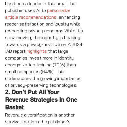
has been a leader in this area. The 
publisher uses AI to 
personalize 
article recommendations
, enhancing 
reader satisfaction and loyalty while 
respecting privacy concerns.While it’s 
slow-moving, the industry is heading 
towards a privacy-first future. A 2024 
IAB report 
highlights
 that large 
companies invest more in identity 
anonymization training (79%) than 
small companies (64%). This 
underscores the growing importance 
of privacy-preserving technologies.
2. Don’t Put All Your 
Revenue Strategies in One 
Basket
Revenue diversification is another 
survival tactic in the publisher’s 