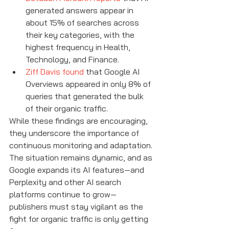
generated answers appear in 
about 15% of searches across 
their key categories, with the 
highest frequency in Health, 
Technology, and Finance.
Ziff Davis found
 that Google AI 
Overviews appeared in only 8% of 
queries that generated the bulk 
of their organic traffic.
While these findings are encouraging, 
they underscore the importance of 
continuous monitoring and adaptation. 
The situation remains dynamic, and as 
Google expands its AI features—and 
Perplexity and other AI search 
platforms continue to grow—
publishers must stay vigilant as the 
fight for organic traffic is only getting 