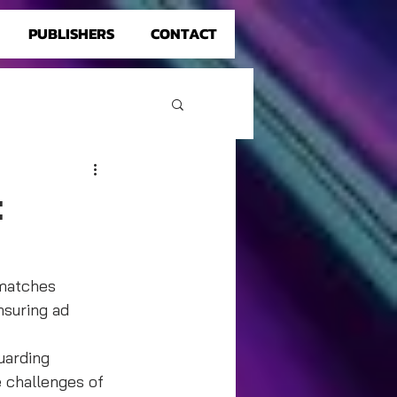
PUBLISHERS
CONTACT
:
smatches 
suring ad 
uarding 
e challenges of 