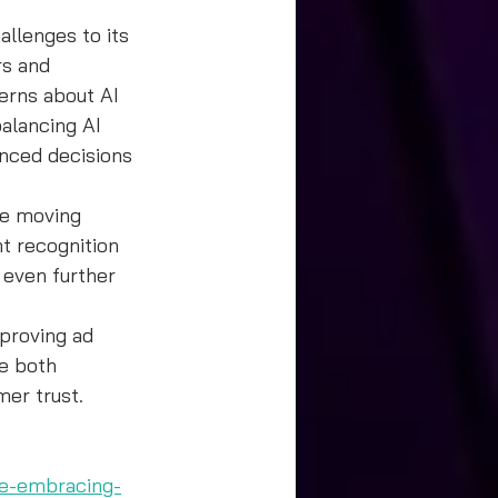
allenges to its 
rs and 
erns about AI 
alancing AI 
nced decisions 
ce moving 
t recognition 
 even further 
proving ad 
e both 
mer trust.
ce-embracing-