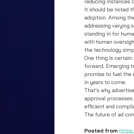
reducing instances 
It should be noted th
adoption. Among the 
addressing varying s
standing in for hum
with human oversight
the technology simp
One thing is certain
forward. Emerging t
promise to fuel the
in years to come.
That’s why advertise
approval processes. 
efficient and compli
The future of ad com
Posted from
https