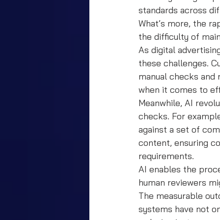
standards across di
What’s more, the rap
the difficulty of ma
As digital advertisi
these challenges. C
manual checks and r
when it comes to ef
Meanwhile, AI revol
checks. For example
against a set of com
content, ensuring c
requirements.
AI enables the proce
human reviewers mi
The measurable outc
systems have not on