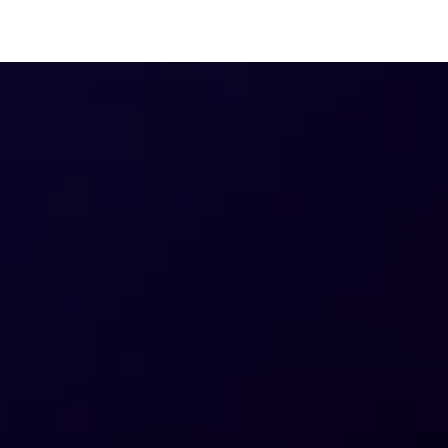
3 Big Ad Spend Predictions
The 
for 2025
Pull
Surv
Mark