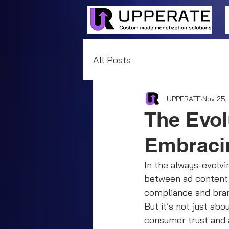
All Posts
UPPERATE
Nov 25,
The Evol
Embracin
In the always-evolvi
between ad content 
compliance and bran
But it’s not just ab
consumer trust and a