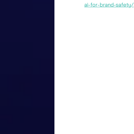
ai-for-brand-safety/