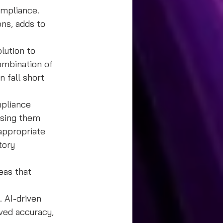
ompliance. 
ons, adds to 
lution to 
ombination of 
fall short 
mpliance 
ssing them 
appropriate 
tory 
eas that 
 AI-driven 
ved accuracy, 