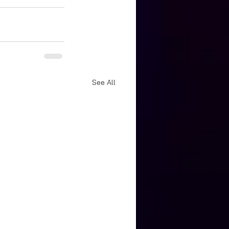
See All