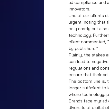
ad compliance and a
innovators.
One of our clients d
urgent, noting that 
only costly but also
technology. Furtherm
client commented, “w
by publishers.”
Plainly, the stakes 
can lead to negative
regulations and con
ensure that their ad
The bottom line is, 
longer sufficient to
where technology, pa
Brands face myriad 
diversity of digital