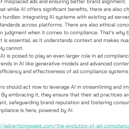
of misplaced ads and ensuring better brand alignment.
at while AI offers significant benefits, there are also ch
hurdles: integrating AI systems with existing ad serve
tandards across platforms. There are also ethical conc
an judgment when it comes to compliance. That’s why b
 is essential, as it understands context and makes nua
ly cannot.
: AI is poised to play an even larger role in ad complian
rends in AI like generative models and advanced conten
 efficiency and effectiveness of ad compliance systems
rs should act now to leverage AI in streamlining and im
By embracing it, they ensure that their ad practices ar
ant, safeguarding brand reputation and fostering consu
pliance is here, powered by AI.
://advertisingweek.com/the-evolution-of-ad-complian