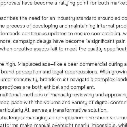
pprovals have become a rallying point for both market
escribes the need for an industry standard around ad c
the process of developing and maintaining internal produ
 demands continuous updates to ensure compatibility wi
ore, campaign delays have become “a significant pain p
hen creative assets fail to meet the quality specificat
are high. Misplaced ads—like a beer commercial during a
 brand perception and legal repercussions. With growin
sumer sensitivity, brands must navigate a complex land
 practices are both ethical and compliant.
traditional methods of manually reviewing and approving
 keep pace with the volume and variety of digital content
rticularly AI, serves a transformative solution.
challenges managing ad compliance. The sheer volume 
 platforms make manual oversight nearly impossible, whil