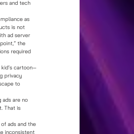
ers and tech 
ompliance as 
cts is not 
th ad server 
oint,” the 
ions required 
 kid’s cartoon—
g privacy 
scape to 
 ads are no 
. That is 
of ads and the 
e inconsistent 