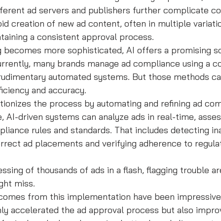
fferent ad servers and publishers further complicate c
id creation of new ad content, often in multiple variati
intaining a consistent approval process.
ng becomes more sophisticated, AI offers a promising so
urrently, many brands manage ad compliance using a c
udimentary automated systems. But those methods can 
ficiency and accuracy.
utionizes the process by automating and refining ad co
, AI-driven systems can analyze ads in real-time, asse
pliance rules and standards. That includes detecting in
orrect ad placements and verifying adherence to regula
ssing of thousands of ads in a flash, flagging trouble ar
ght miss.
omes from this implementation have been impressive.
ly accelerated the ad approval process but also impro