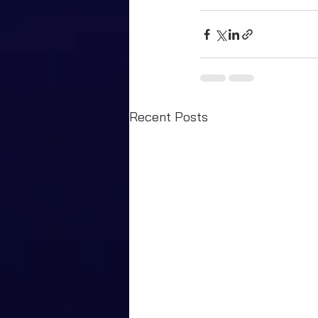
Recent Posts