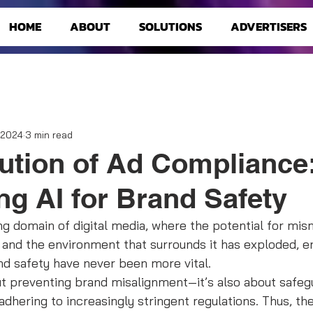
HOME
ABOUT
SOLUTIONS
ADVERTISERS
 2024
3 min read
ution of Ad Compliance
g AI for Brand Safety
ng domain of digital media, where the potential for mi
and the environment that surrounds it has exploded, en
d safety have never been more vital.
out preventing brand misalignment—it’s also about safeg
dhering to increasingly stringent regulations. Thus, th