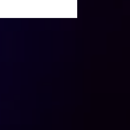
Great Ad Spend
back: Insights and
ival Tactics for
eters