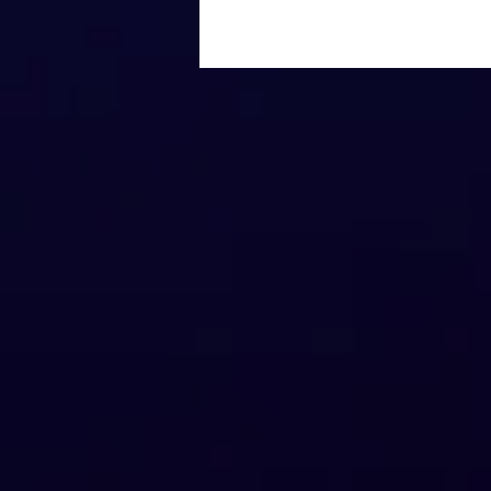
Gen AI vs. Google: How
Search Methods Are
Shaping the Future of
eCommerce