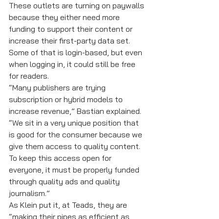
These outlets are turning on paywalls 
because they either need more 
funding to support their content or 
increase their first-party data set. 
Some of that is login-based, but even 
when logging in, it could still be free 
for readers.
“Many publishers are trying 
subscription or hybrid models to 
increase revenue,” Bastian explained. 
“We sit in a very unique position that 
is good for the consumer because we 
give them access to quality content. 
To keep this access open for 
everyone, it must be properly funded 
through quality ads and quality 
journalism.”
As Klein put it, at Teads, they are 
“making their pipes as efficient as 