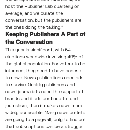
host the Publisher Lab quarterly on 
average, and we curate the 
conversation, but the publishers are 
the ones doing the talking.”
Keeping Publishers A Part of 
the Conversation 
This year is significant, with 64 
elections worldwide involving 49% of 
the global population. For voters to be 
informed, they need to have access 
to news. News publications need ads 
to survive. Quality publishers and 
news journalists need the support of 
brands and if ads continue to fund 
journalism, then it makes news more 
widely accessible. Many news outlets 
are going to a paywall, only to find out 
that subscriptions can be a struggle. 