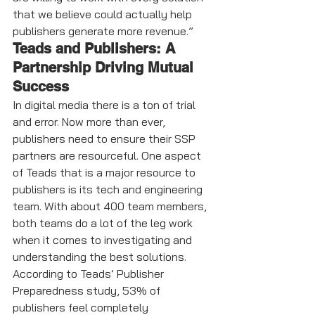
that we believe could actually help 
publishers generate more revenue.”
Teads and Publishers: A 
Partnership Driving Mutual 
Success
In digital media there is a ton of trial 
and error. Now more than ever, 
publishers need to ensure their SSP 
partners are resourceful. One aspect 
of Teads that is a major resource to 
publishers is its tech and engineering 
team. With about 400 team members, 
both teams do a lot of the leg work 
when it comes to investigating and 
understanding the best solutions. 
According to Teads’ Publisher 
Preparedness study, 53% of 
publishers feel completely 