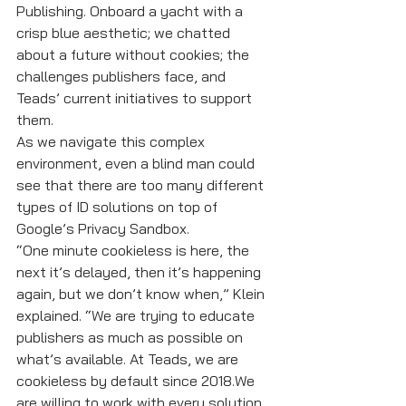
Publishing. Onboard a yacht with a 
crisp blue aesthetic; we chatted 
about a future without cookies; the 
challenges publishers face, and 
Teads’ current initiatives to support 
them. 
As we navigate this complex 
environment, even a blind man could 
see that there are too many different 
types of ID solutions on top of 
Google’s Privacy Sandbox.
“One minute cookieless is here, the 
next it’s delayed, then it’s happening 
again, but we don’t know when,” Klein 
explained. “We are trying to educate 
publishers as much as possible on 
what’s available. At Teads, we are 
cookieless by default since 2018.We 
are willing to work with every solution 