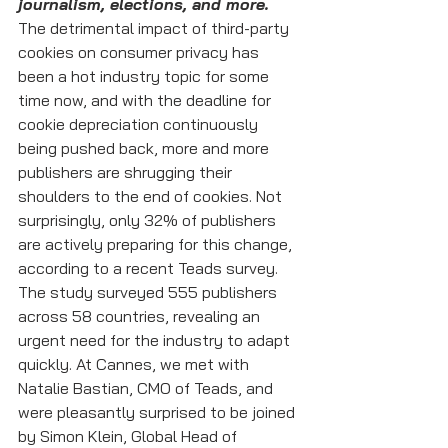
journalism, elections, and more.
The detrimental impact of third-party 
cookies on consumer privacy has 
been a hot industry topic for some 
time now, and with the deadline for 
cookie depreciation continuously 
being pushed back, more and more 
publishers are shrugging their 
shoulders to the end of cookies. Not 
surprisingly, only 32% of publishers 
are actively preparing for this change, 
according to a recent Teads survey.
The study surveyed 555 publishers 
across 58 countries, revealing an 
urgent need for the industry to adapt 
quickly. At Cannes, we met with 
Natalie Bastian, CMO of Teads, and 
were pleasantly surprised to be joined 
by Simon Klein, Global Head of 