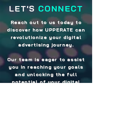
LET'S
CONNECT
Reach out to us today to
discover how UPPERATE can
revolutionize your digital
advertising journey.
Our team is eager to assist
you in reaching your goals
and unlocking the full
potential of your digital
media strategy.
Experience the power of
S.A.V.E - Search + Audio +
Video = Engagement - and
take your digital advertising