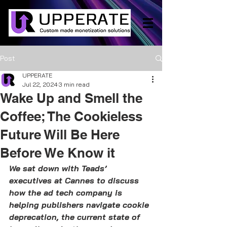
Post
UPPERATE
Jul 22, 2024
3 min read
Wake Up and Smell the
Coffee; The Cookieless
Future Will Be Here
Before We Know it
We sat down with Teads’ 
executives at Cannes to discuss 
how the ad tech company is 
helping publishers navigate cookie 
deprecation, the current state of 