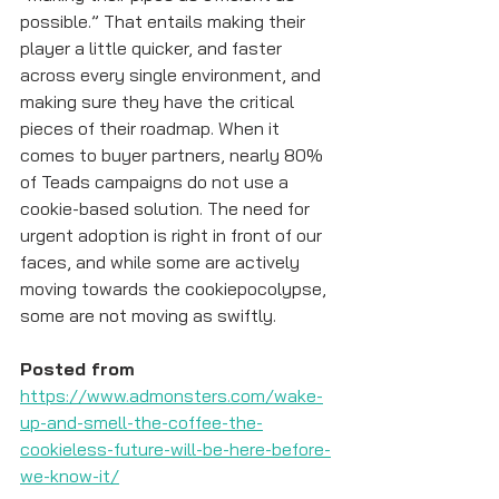
possible.” That entails making their 
player a little quicker, and faster 
across every single environment, and 
making sure they have the critical 
pieces of their roadmap. When it 
comes to buyer partners, nearly 80% 
of Teads campaigns do not use a 
cookie-based solution. The need for 
urgent adoption is right in front of our 
faces, and while some are actively 
moving towards the cookiepocolypse, 
some are not moving as swiftly.
Posted from
https://www.admonsters.com/wake-
up-and-smell-the-coffee-the-
cookieless-future-will-be-here-before-
we-know-it/