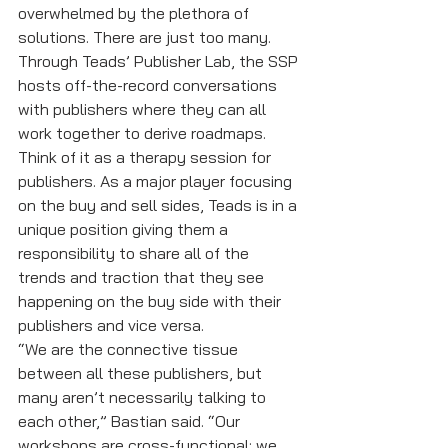
overwhelmed by the plethora of 
solutions. There are just too many. 
Through Teads’ Publisher Lab, the SSP 
hosts off-the-record conversations 
with publishers where they can all 
work together to derive roadmaps. 
Think of it as a therapy session for 
publishers. As a major player focusing 
on the buy and sell sides, Teads is in a 
unique position giving them a 
responsibility to share all of the 
trends and traction that they see 
happening on the buy side with their 
publishers and vice versa. 
“We are the connective tissue 
between all these publishers, but 
many aren’t necessarily talking to 
each other,” Bastian said. “Our 
workshops are cross-functional; we 