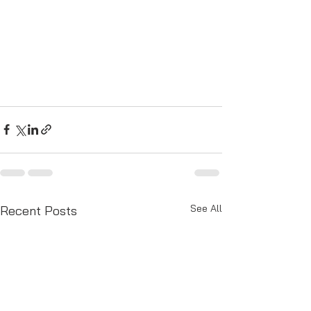
See All
Recent Posts